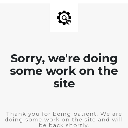
Sorry, we're doing
some work on the
site
Thank you for being patient. We are
doing some work on the site and will
be back shortly.